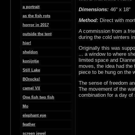
a portrait
Dimensions:
46" x 18"
as the fish rots
Method:
Direct with mor
horror in 2017
A commission from a frie
outside the tent
during the cold winters 
hier!
Originally this was supp
sheldon
... a window to where sh
limited space and Dianne
konijntje
moves, the idea had the
Still Lake
piece to be hung on the w
BOrocks!
The sense of freedom and
camel VII
The movement of the wate
combination for a day of 
One fish two fish
Mo
elephant eye
feather
screen jewel