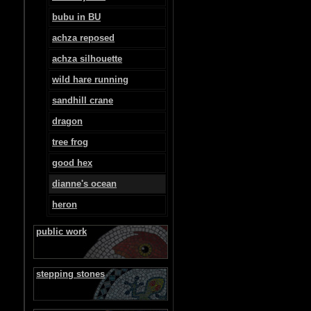
bubu in BU
achza reposed
achza silhouette
wild hare running
sandhill crane
dragon
tree frog
good hex
dianne's ocean
heron
public work
stepping stones