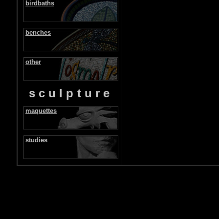
birdbaths
benches
other
sculpture
maquettes
studies