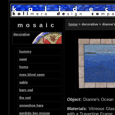
mosaic
home
> decorative > dianne'
decorative
hummy
newt
home
eyes blind open
sable
barn owl
the owl
Object:
Dianne's O
snowshoe hare
Materials:
Vitreous Glas
perdido key mouse
with a Travertine Frame