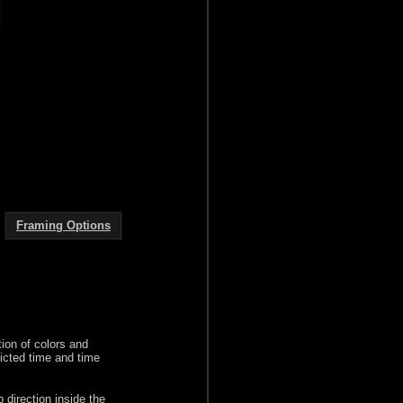
Framing Options
ion of colors and
icted time and time
p direction inside the