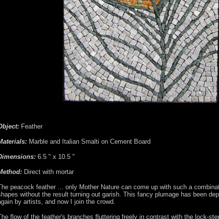
Object:
Feather
Materials:
Marble and Italian Smalti on Cement Board
Dimensions:
6.5 " x 10.5 "
Method:
Direct with mortar
The peacock feather ... only Mother Nature can come up with such a combinat
shapes without the result turning out garish. This fancy plumage has been dep
again by artists, and now I join the crowd.
The flow of the feather's branches fluttering freely in contrast with the lock-ste