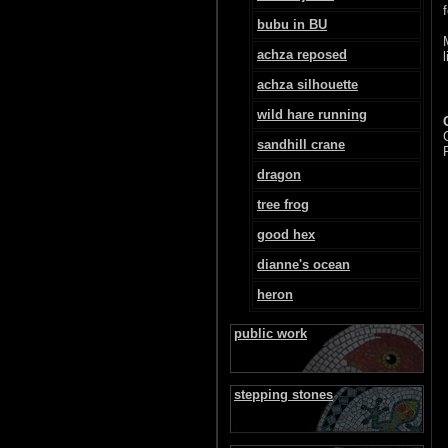
bubu in BU
achza reposed
achza silhouette
wild hare running
sandhill crane
dragon
tree frog
good hex
dianne's ocean
heron
public work
stepping stones