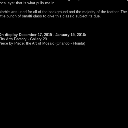
focal eye: that is what pulls me in.
Marble was used for all of the background and the majority of the feather. The 
little punch of smalti glass to give this classic subject its due.
On display December 17, 2015 - January 15, 2016:
City Arts Factory - Gallery 29
Piece by Piece: the Art of Mosaic (Orlando - Florida)