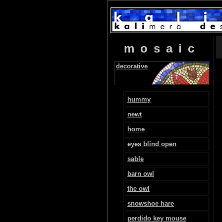
mosaic
decorative
hummy
newt
home
eyes blind open
sable
barn owl
the owl
snowshoe hare
perdido key mouse