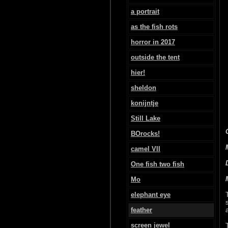
a portrait
as the fish rots
horror in 2017
outside the tent
hier!
sheldon
konijntje
Still Lake
BOrocks!
camel VII
One fish two fish
Mo
elephant eye
feather
screen jewel