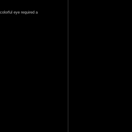
colorful eye required a