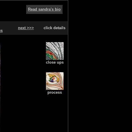
Read sandra's bio
next >>>
click details
us
close ups
process