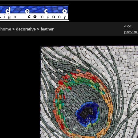
<<<
home
> decorative > feather
previo