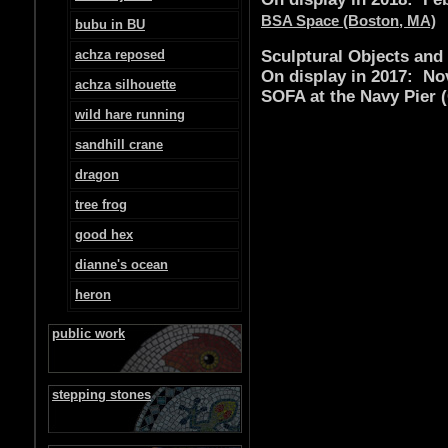
BSA Space (Boston, MA)
bubu in BU
achza reposed
Sculptural Objects and
On display in 2017: No
achza silhouette
SOFA at the Navy Pier (
wild hare running
sandhill crane
dragon
tree frog
good hex
dianne's ocean
heron
public work
stepping stones