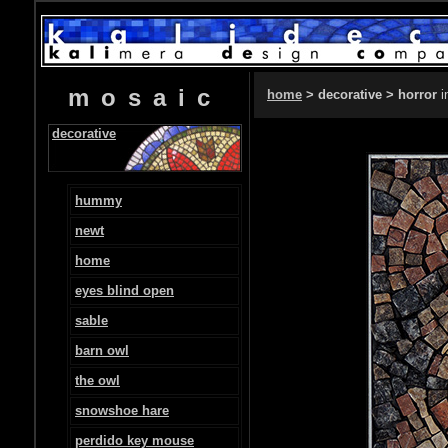
mosaic
home
> decorative > horror
i
decorative
hummy
newt
home
eyes blind open
sable
barn owl
the owl
snowshoe hare
perdido key mouse