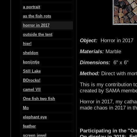
a portrait
as the fish rots
horror in 2017
outside the tent
Object:
Horror in 
hier!
Materials:
Marble
sheldon
konijntje
Dimensions:
6" x 6"
Still Lake
Method:
Direct with mor
BOrocks!
This is my contribution t
camel VII
created by SAMA membe
One fish two fish
Horror in 2017, my catha
made chaos in 2017 in th
Mo
elephant eye
feather
Participating in the "
screen jewel
On display in 2018: Feb