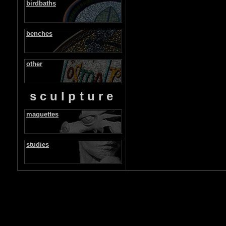
birdbaths
benches
other
sculpture
maquettes
studies