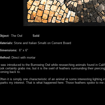
Object:
The Owl
Sold
Materials:
Stone and Italian Smalti on Cement Board
Dimensions:
6" x 6"
Method:
Direct with mortar
I was introduced to the Burrowing Owl while researching animals found in Calif
look certainly grabs me, but it is the swirl of feathers surrounding their piercin
coming back to.
Often it is simply one characteristic of an animal or some interesting lighting 
sparks my interest. That is what happened here. Those feathers spoke to me an