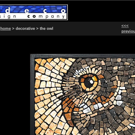
<<<
home
> decorative > the owl
previo