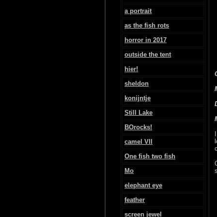
a portrait
as the fish rots
horror in 2017
outside the tent
hier!
sheldon
konijntje
Still Lake
BOrocks!
camel VII
One fish two fish
Mo
elephant eye
feather
screen jewel