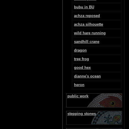
bubu in BU
achza reposed
achza silhouette
wild hare running
sandhill crane
dragon
tree frog
good hex
dianne's ocean
heron
public work
stepping stones