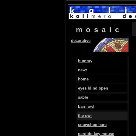
mosaic
decorative
hummy
newt
home
eyes blind open
sable
barn owl
the owl
snowshoe hare
perdido key mouse