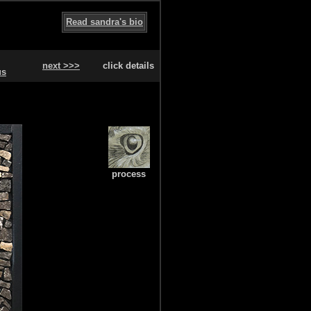
Read sandra's bio
next >>>
click details
us
process