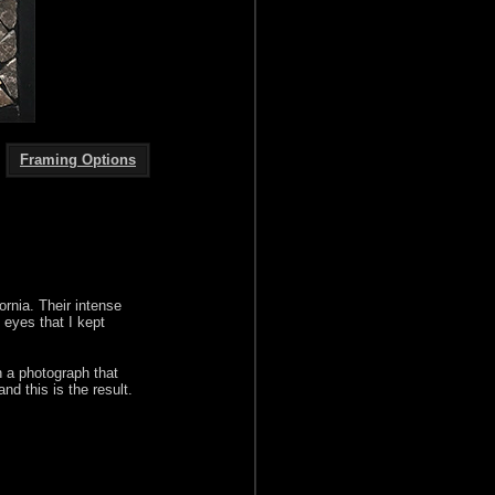
Framing Options
ornia. Their intense
g eyes that I kept
in a photograph that
d this is the result.