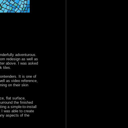
onderfully adventurous.
oom redesign as well as
tter above. I was asked
 tiles.
ntenders. It is one of
ell as video reference,
ning on their skin
e, flat surface,
surround the finished
ng a simple-to-install
I was able to create
any aspects of the