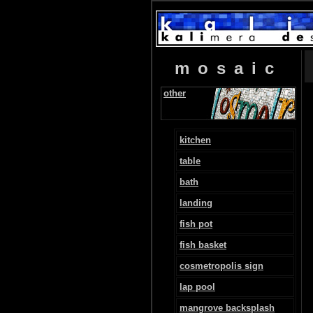
mosaic
other
kitchen
table
bath
landing
fish pot
fish basket
cosmetropolis sign
lap pool
mangrove backsplash