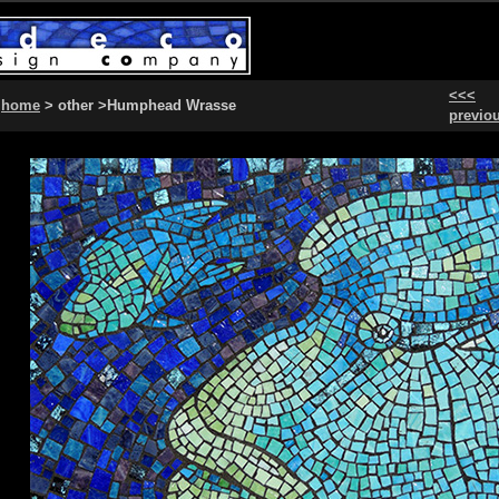
<<<
home
> other >Humphead Wrasse
previo