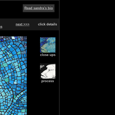
Read sandra's bio
next >>>
click details
us
close ups
process