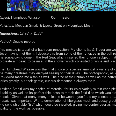
Object:
Humphead Wrasse
Commission
Materials:
Mexican Smalti & Epoxy Grout on Fiberglass Mesh
Dimensions:
17.75" x 11.75"
Method:
Double reverse
This mosaic is a part of a bathroom renovation. My clients Ira & Trevor are w
Never having met them, I deduce this from some of their choices in the bathr
the scuba diving done in the Red Sea, which inspired their chosen subject ma
to create a mosaic to be inset in the shower which consisted of white and black
The Humphead Wrasse was the final choice of species amongst a variety of co
the many creatures they enjoyed seeing on their dives. The photographic, as w
I reviewed made me a fan as well. The size of their hump as well as the patter
varies greatly, but their gentle, curious demeanor is always there.
Mexican Smalti was my choice of material; for its color variety within each piec
durability as well as its perfect thickness to match the field tiles which would 
mosaic. Given that many, many miles lie between myself and my clients, creati
mosaic was important. With a combination of fiberglass mesh and epoxy grout 
one solid ship-able "tile" which could be inserted, giving me control over as m
quality of the work as possible.