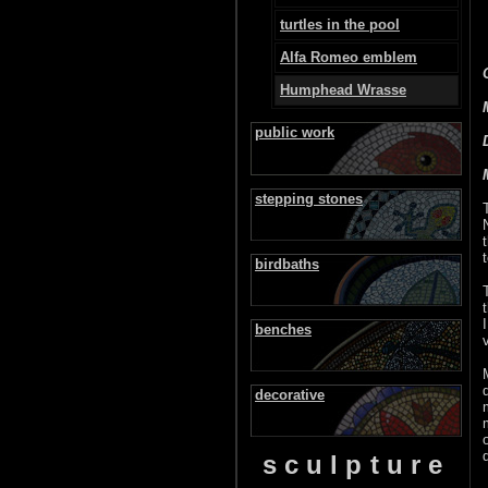
turtles in the pool
Alfa Romeo emblem
Humphead Wrasse
public work
stepping stones
birdbaths
benches
decorative
sculpture