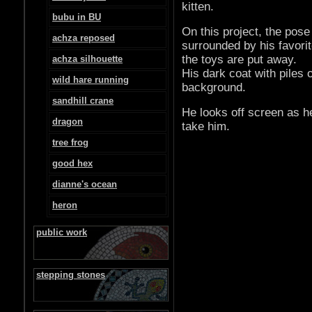
kitten.
bubu in BU
On this project, the pos
achza reposed
surrounded by his favorit
the toys are put away.
achza silhouette
His dark coat with piles 
wild hare running
background.
sandhill crane
He looks off screen as h
dragon
take him.
tree frog
good hex
dianne's ocean
heron
public work
stepping stones