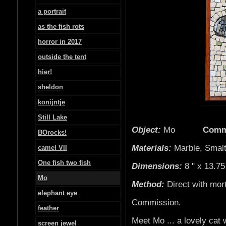
a portrait
as the fish rots
horror in 2017
outside the tent
hier!
sheldon
konijntje
Still Lake
Object:
Mo
Comm
BOrocks!
Materials:
Marble, Smalt
camel VII
One fish two fish
Dimensions:
8 " x 13.75
Mo
Method:
Direct with mor
elephant eye
Commission.
feather
Meet Mo ... a lovely cat 
screen jewel