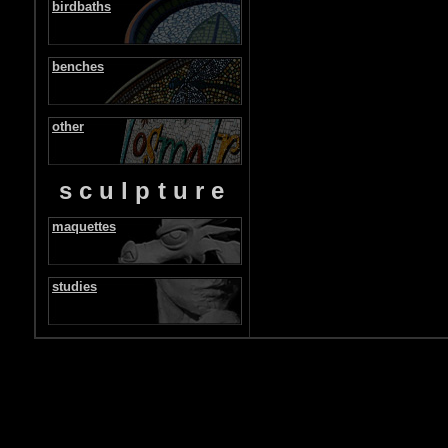
birdbaths
benches
other
sculpture
maquettes
studies