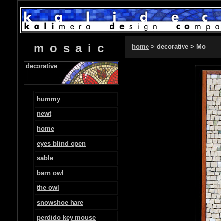
mosaic
home
> decorative > Mo
decorative
hummy
newt
home
eyes blind open
sable
barn owl
the owl
snowshoe hare
perdido key mouse