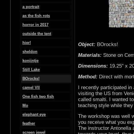
a portrait
as the fish rots
horror in 2017
outside the tent
hier!
Object:
BOrocks!
sheldon
Materials:
Stone on Cem
konijntje
Dimensions:
19.25" x 20
Still Lake
Method:
Direct with mor
BOrocks!
I recently participated i
camel VII
visiting the US from Ven
One fish two fish
called smalti. I wanted t
teaching style while they
Mo
elephant eye
The workshop was well w
you receive what you exp
feather
The instructor Antonella 
screen jewel