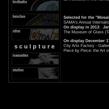
birdbaths
benches
Selected for the "Mosai
SAMA's Annual Internatio
On display in 2013: Jan
other
The Museum of Glass (T
On display December 17
sculpture
City Arts Factory - Galle
Piece by Piece: the Art o
maquettes
studies