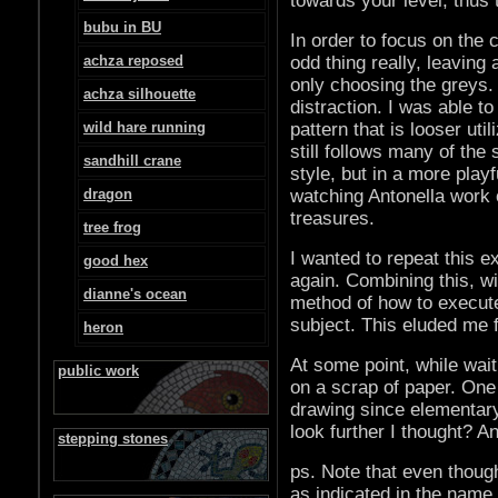
towards your level, thus t
bubu in BU
In order to focus on the 
achza reposed
odd thing really, leaving 
only choosing the greys.
achza silhouette
distraction. I was able t
wild hare running
pattern that is looser ut
still follows many of the
sandhill crane
style, but in a more play
dragon
watching Antonella work 
treasures.
tree frog
I wanted to repeat this e
good hex
again. Combining this, wi
dianne's ocean
method of how to execut
subject. This eluded me f
heron
At some point, while waiti
public work
on a scrap of paper. One
drawing since elementary
look further I thought? 
stepping stones
ps. Note that even though
as indicated in the name,