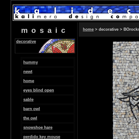
mosaic
home
> decorative > BOrock
decorative
hummy
newt
home
eyes blind open
sable
barn owl
the owl
snowshoe hare
perdido key mouse